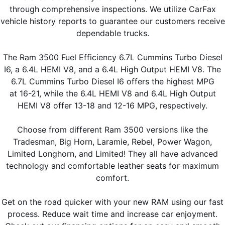
through comprehensive inspections. We utilize CarFax
vehicle history reports to guarantee our customers receive
dependable trucks.
The Ram 3500 Fuel Efficiency 6.7L Cummins Turbo Diesel
I6, a 6.4L HEMI V8, and a 6.4L High Output HEMI V8. The
6.7L Cummins Turbo Diesel I6 offers the highest MPG
at 16-21, while the 6.4L HEMI V8 and 6.4L High Output
HEMI V8 offer 13-18 and 12-16 MPG, respectively.
Choose from different Ram 3500 versions like the
Tradesman, Big Horn, Laramie, Rebel, Power Wagon,
Limited Longhorn, and Limited! They all have advanced
technology and comfortable leather seats for maximum
comfort.
Get on the road quicker with your new RAM using our fast
process. Reduce wait time and increase car enjoyment.