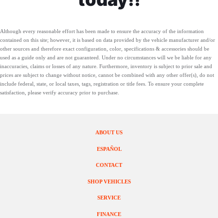
Although every reasonable effort has been made to ensure the accuracy of the information
contained on this site; however, it is based on data provided by the vehicle manufacturer and/or
other sources and therefore exact configuration, color, specifications & accessories should be
used as a guide only and are not guaranteed. Under no circumstances will we be liable for any
inaccuracies, claims or losses of any nature. Furthermore, inventory is subject to prior sale and
prices are subject to change without notice, cannot be combined with any other offer(s), do not
include federal, state, or local taxes, tags, registration or title fees. To ensure your complete
satisfaction, please verify accuracy prior to purchase.
ABOUT US
ESPAÑOL
CONTACT
SHOP VEHICLES
SERVICE
FINANCE