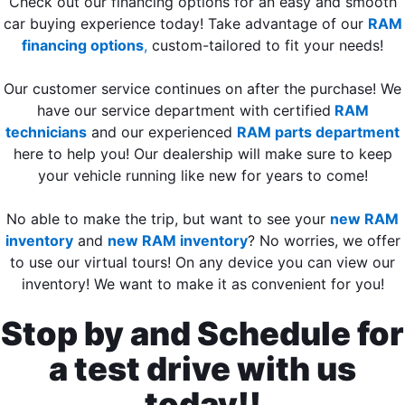
Check out our financing options for an easy and smooth
car buying experience today! Take advantage of our
RAM
financing options
,
custom-tailored to fit your needs!
Our customer service continues on after the purchase! We
have our service department with certified
RAM
technicians
and our experienced
RAM parts department
here to help you! Our dealership will make sure to keep
your vehicle running like new for years to come!
No able to make the trip, but want to see your
new RAM
inventory
and
new RAM inventory
? No worries, we offer
to use our virtual tours! On any device you can view our
inventory! We want to make it as convenient for you!
Stop by and Schedule for
a test drive with us
today!!