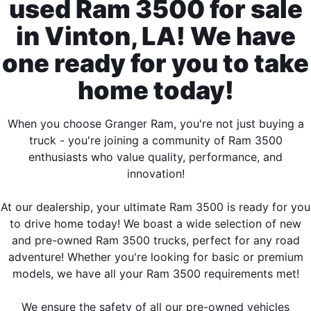
used Ram 3500 for sale
in Vinton, LA! We have
one ready for you to take
home today!
When you choose Granger Ram, you're not just buying a
truck - you're joining a community of Ram 3500
enthusiasts who value quality, performance, and
innovation!
At our dealership, your ultimate Ram 3500 is ready for you
to drive home today! We boast a wide selection of new
and pre-owned Ram 3500 trucks, perfect for any road
adventure! Whether you're looking for basic or premium
models, we have all your Ram 3500 requirements met!
We ensure the safety of all our pre-owned vehicles