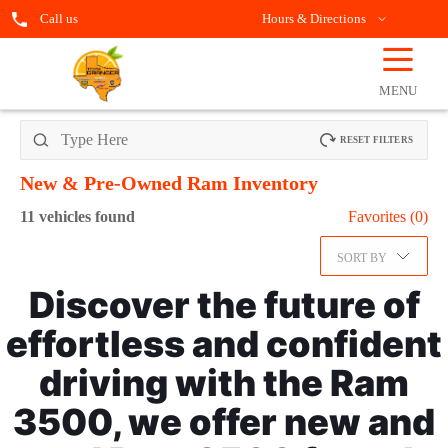
Call us
Hours & Directions
☰
OPEN
FILTERS
MENU
RESET FILTERS
New & Pre-Owned Ram
Inventory
11
vehicles found
Favorites (
0
)
SORT BY
Discover the future of
effortless and confident
driving with the Ram
3500, we offer new and