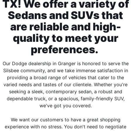
TX! We offer a variety of
Sedans and SUVs that
are reliable and high-
quality to meet your
preferences.
Our Dodge dealership in Granger is honored to serve the
Silsbee community, and we take immense satisfaction in
providing a broad range of vehicles that cater to the
varied needs and tastes of our clientele. Whether you're
seeking a sleek, contemporary sedan, a robust and
dependable truck, or a spacious, family-friendly SUV,
we've got you covered.
We want our customers to have a great shopping
experience with no stress. You don't need to negotiate