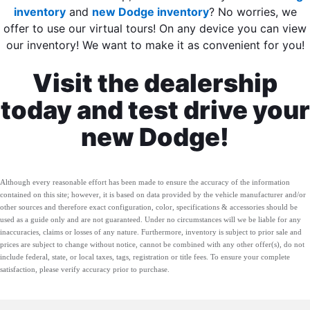
inventory
and
new Dodge inventory
? No worries, we
offer to use our virtual tours! On any device you can view
our inventory! We want to make it as convenient for you!
Visit the dealership
today and test drive your
new Dodge!
Although every reasonable effort has been made to ensure the accuracy of the information
contained on this site; however, it is based on data provided by the vehicle manufacturer and/or
other sources and therefore exact configuration, color, specifications & accessories should be
used as a guide only and are not guaranteed. Under no circumstances will we be liable for any
inaccuracies, claims or losses of any nature. Furthermore, inventory is subject to prior sale and
prices are subject to change without notice, cannot be combined with any other offer(s), do not
include federal, state, or local taxes, tags, registration or title fees. To ensure your complete
satisfaction, please verify accuracy prior to purchase.