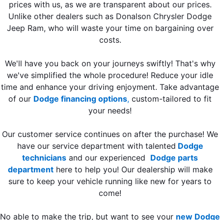
prices with us, as we are transparent about our prices.
Unlike other dealers such as Donalson Chrysler Dodge
Jeep Ram, who will waste your time on bargaining over
costs.
We'll have you back on your journeys swiftly! That's why
we've simplified the whole procedure! Reduce your idle
time and enhance your driving enjoyment. Take advantage
of our
Dodge financing options
,
custom-tailored to fit
your needs!
Our customer service continues on after the purchase! We
have our service department with talented
Dodge
technicians
and our experienced
Dodge parts
department
here to help you! Our dealership will make
sure to keep your vehicle running like new for years to
come!
No able to make the trip, but want to see your
new Dodge