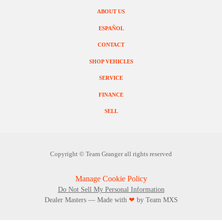
ABOUT US
ESPAÑOL
CONTACT
SHOP VEHICLES
SERVICE
FINANCE
SELL
Copyright ©
Team Granger
all rights reserved
Manage Cookie Policy
Do Not Sell My Personal Information
Dealer Masters — Made with
❤ ️
by Team MXS