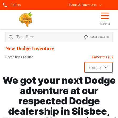
Call us
Hours & Directions
☰
OPEN
FILTERS
MENU
RESET FILTERS
New Dodge
Inventory
6
vehicles found
Favorites (
0
)
SORT BY
We got your next Dodge
adventure at our
respected Dodge
dealership in Silsbee,