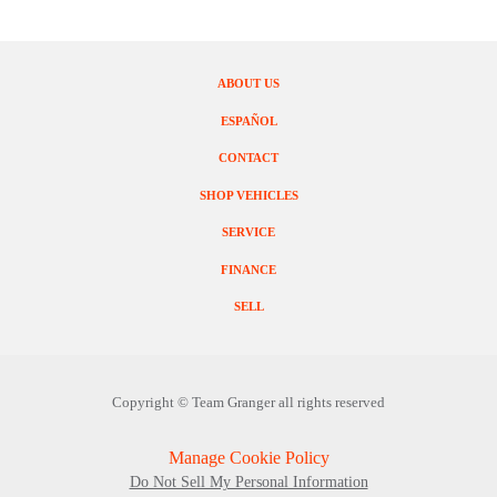
ABOUT US
ESPAÑOL
CONTACT
SHOP VEHICLES
SERVICE
FINANCE
SELL
Copyright ©
Team Granger
all rights reserved
Manage Cookie Policy
Do Not Sell My Personal Information