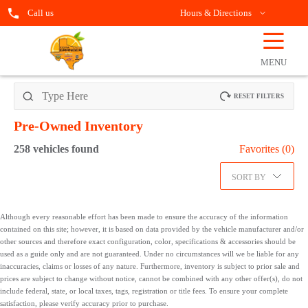
Call us
Hours & Directions
☰
OPEN
FILTERS
MENU
RESET FILTERS
Pre-Owned
Inventory
258
vehicles found
Favorites (
0
)
SORT BY
Although every reasonable effort has been made to ensure the accuracy of the information
contained on this site; however, it is based on data provided by the vehicle manufacturer and/or
other sources and therefore exact configuration, color, specifications & accessories should be
used as a guide only and are not guaranteed. Under no circumstances will we be liable for any
inaccuracies, claims or losses of any nature. Furthermore, inventory is subject to prior sale and
prices are subject to change without notice, cannot be combined with any other offer(s), do not
include federal, state, or local taxes, tags, registration or title fees. To ensure your complete
satisfaction, please verify accuracy prior to purchase.