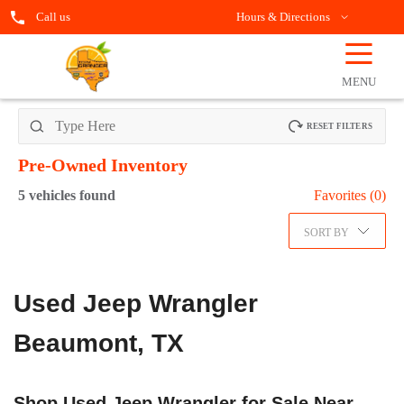
Call us
Hours & Directions
☰
OPEN
FILTERS
MENU
RESET FILTERS
Pre-Owned
Inventory
5
vehicles found
Favorites (
0
)
SORT BY
Used Jeep Wrangler
Beaumont, TX
Shop Used Jeep Wrangler for Sale Near