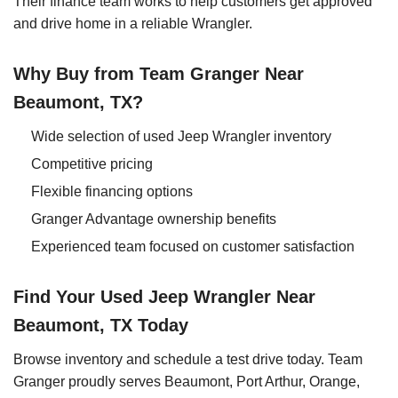
Their finance team works to help customers get approved
and drive home in a reliable Wrangler.
Why Buy from Team Granger Near
Beaumont, TX?
Wide selection of used Jeep Wrangler inventory
Competitive pricing
Flexible financing options
Granger Advantage ownership benefits
Experienced team focused on customer satisfaction
Find Your Used Jeep Wrangler Near
Beaumont, TX Today
Browse inventory and schedule a test drive today. Team
Granger proudly serves Beaumont, Port Arthur, Orange,