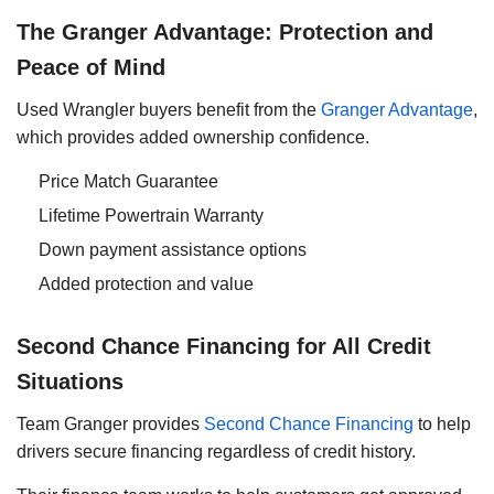
The Granger Advantage: Protection and
Peace of Mind
Used Wrangler buyers benefit from the
Granger Advantage
,
which provides added ownership confidence.
Price Match Guarantee
Lifetime Powertrain Warranty
Down payment assistance options
Added protection and value
Second Chance Financing for All Credit
Situations
Team Granger provides
Second Chance Financing
to help
drivers secure financing regardless of credit history.