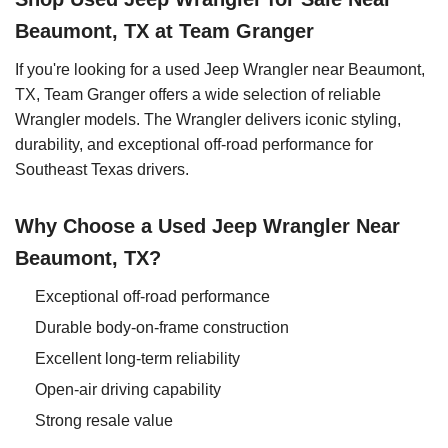
Beaumont, TX at Team Granger
If you're looking for a used Jeep Wrangler near Beaumont,
TX, Team Granger offers a wide selection of reliable
Wrangler models. The Wrangler delivers iconic styling,
durability, and exceptional off-road performance for
Southeast Texas drivers.
Why Choose a Used Jeep Wrangler Near
Beaumont, TX?
Exceptional off-road performance
Durable body-on-frame construction
Excellent long-term reliability
Open-air driving capability
Strong resale value