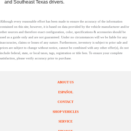
and Southeast Texas drivers.
Although every reasonable effort has been made to ensure the accuracy of the information
contained on this site; however, it is based on data provided by the vehicle manufacturer and/or
other sources and therefore exact configuration, color, specifications & accessories should be
used as a guide only and are not guaranteed. Under no circumstances will we be liable for any
inaccuracies, claims or losses of any nature. Furthermore, inventory is subject to prior sale and
prices are subject to change without notice, cannot be combined with any other offer(s), do not
include federal, state, or local taxes, tags, registration or title fees. To ensure your complete
satisfaction, please verify accuracy prior to purchase.
ABOUT US
ESPAÑOL
CONTACT
SHOP VEHICLES
SERVICE