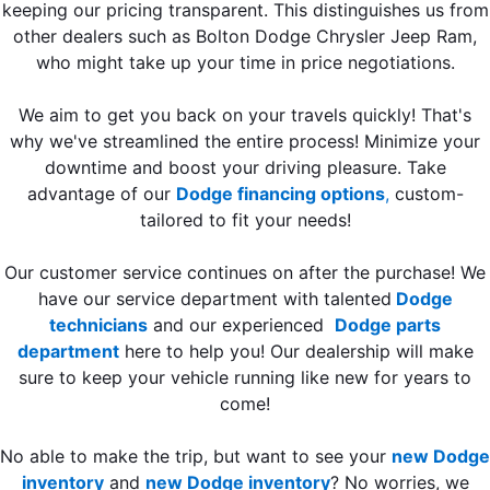
keeping our pricing transparent. This distinguishes us from
other dealers such as Bolton Dodge Chrysler Jeep Ram,
who might take up your time in price negotiations.
We aim to get you back on your travels quickly! That's
why we've streamlined the entire process! Minimize your
downtime and boost your driving pleasure. Take
advantage of our
Dodge financing options
,
custom-
tailored to fit your needs!
Our customer service continues on after the purchase! We
have our service department with talented
Dodge
technicians
and our experienced
Dodge parts
department
here to help you! Our dealership will make
sure to keep your vehicle running like new for years to
come!
No able to make the trip, but want to see your
new Dodge
inventory
and
new Dodge inventory
? No worries, we