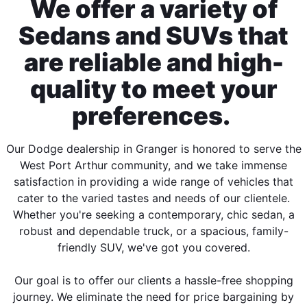
We offer a variety of
Sedans and SUVs that
are reliable and high-
quality to meet your
preferences.
Our Dodge dealership in Granger is honored to serve the
West Port Arthur community, and we take immense
satisfaction in providing a wide range of vehicles that
cater to the varied tastes and needs of our clientele.
Whether you're seeking a contemporary, chic sedan, a
robust and dependable truck, or a spacious, family-
friendly SUV, we've got you covered.
Our goal is to offer our clients a hassle-free shopping
journey. We eliminate the need for price bargaining by