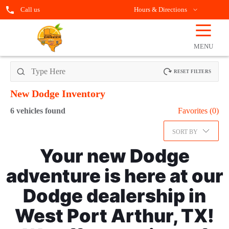
Call us
Hours & Directions
☰
OPEN
FILTERS
MENU
RESET FILTERS
New Dodge
Inventory
6
vehicles found
Favorites (
0
)
SORT BY
Your new Dodge
adventure is here at our
Dodge dealership in
West Port Arthur, TX!