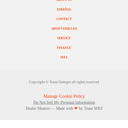
ESPAÑOL
CONTACT
SHOP VEHICLES
SERVICE
FINANCE
SELL
Copyright ©
Team Granger
all rights reserved
Manage Cookie Policy
Do Not Sell My Personal Information
Dealer Masters — Made with
❤ ️
by Team MXS