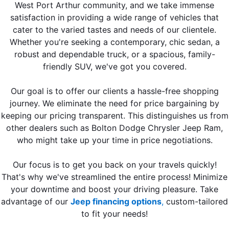
West Port Arthur community, and we take immense
satisfaction in providing a wide range of vehicles that
cater to the varied tastes and needs of our clientele.
Whether you're seeking a contemporary, chic sedan, a
robust and dependable truck, or a spacious, family-
friendly SUV, we've got you covered.
Our goal is to offer our clients a hassle-free shopping
journey. We eliminate the need for price bargaining by
keeping our pricing transparent. This distinguishes us from
other dealers such as Bolton Dodge Chrysler Jeep Ram,
who might take up your time in price negotiations.
Our focus is to get you back on your travels quickly!
That's why we've streamlined the entire process! Minimize
your downtime and boost your driving pleasure. Take
advantage of our
Jeep financing options
,
custom-tailored
to fit your needs!