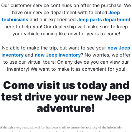
Our customer service continues on after the purchase! We
have our service department with talented
Jeep
technicians
and our experienced
Jeep parts department
here to help you! Our dealership will make sure to keep
your vehicle running like new for years to come!
No able to make the trip, but want to see your
new Jeep
inventory
and
new Jeep inventory
? No worries, we offer
to use our virtual tours! On any device you can view our
inventory! We want to make it as convenient for you!
Come visit us today and
test drive your new Jeep
adventure!
Although every reasonable effort has been made to ensure the accuracy of the information