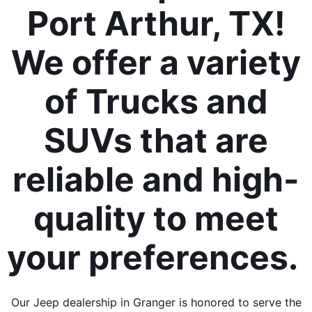
Port Arthur, TX!
We offer a variety
of Trucks and
SUVs that are
reliable and high-
quality to meet
your preferences.
Our Jeep dealership in Granger is honored to serve the