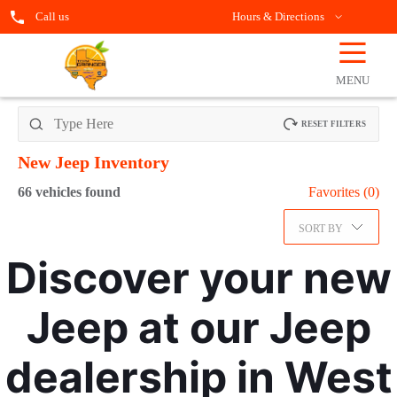
Call us
Hours & Directions
☰
OPEN
FILTERS
MENU
RESET FILTERS
New Jeep
Inventory
66
vehicles found
Favorites (
0
)
SORT BY
Discover your new
Jeep at our Jeep
dealership in West