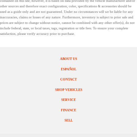
contained on this site; however, it is based on data provided by the vehicle manufacturer and/or
other sources and therefore exact configuration, color, specifications & accessories should be
used as a guide only and are not guaranteed. Under no circumstances will we be liable for any
inaccuracies, claims or losses of any nature. Furthermore, inventory is subject to prior sale and
prices are subject to change without notice, cannot be combined with any other offer(s), do not
include federal, state, or local taxes, tags, registration or title fees. To ensure your complete
satisfaction, please verify accuracy prior to purchase.
ABOUT US
ESPAÑOL
CONTACT
SHOP VEHICLES
SERVICE
FINANCE
SELL