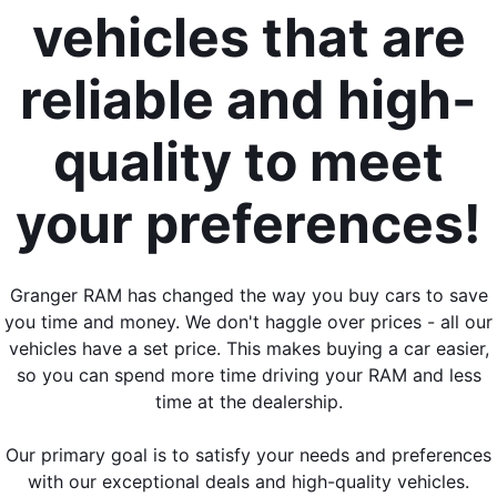
vehicles that are
reliable and high-
quality to meet
your preferences!
Granger RAM has changed the way you buy cars to save
you time and money. We don't haggle over prices - all our
vehicles have a set price. This makes buying a car easier,
so you can spend more time driving your RAM and less
time at the dealership.
Our primary goal is to satisfy your needs and preferences
with our exceptional deals and high-quality vehicles.