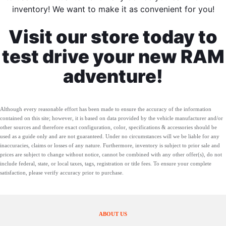
inventory! We want to make it as convenient for you!
Visit our store today to
test drive your new RAM
adventure!
Although every reasonable effort has been made to ensure the accuracy of the information
contained on this site; however, it is based on data provided by the vehicle manufacturer and/or
other sources and therefore exact configuration, color, specifications & accessories should be
used as a guide only and are not guaranteed. Under no circumstances will we be liable for any
inaccuracies, claims or losses of any nature. Furthermore, inventory is subject to prior sale and
prices are subject to change without notice, cannot be combined with any other offer(s), do not
include federal, state, or local taxes, tags, registration or title fees. To ensure your complete
satisfaction, please verify accuracy prior to purchase.
ABOUT US