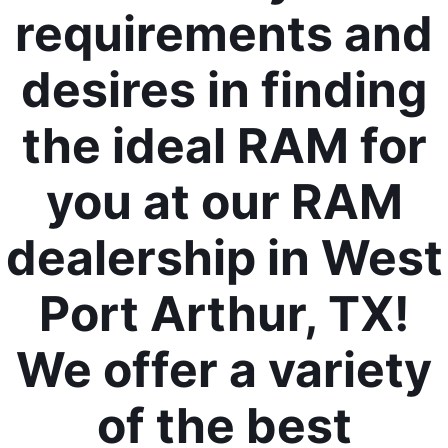
requirements and
desires in finding
the ideal RAM for
you at our RAM
dealership in West
Port Arthur, TX!
We offer a variety
of the best