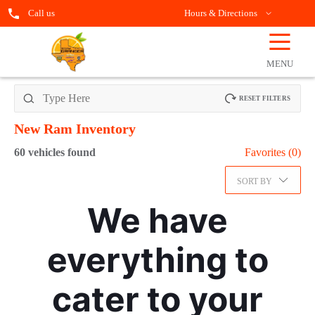
Call us
Hours & Directions
☰
OPEN
FILTERS
MENU
RESET FILTERS
New Ram
Inventory
60
vehicles found
Favorites (
0
)
SORT BY
We have
everything to
cater to your