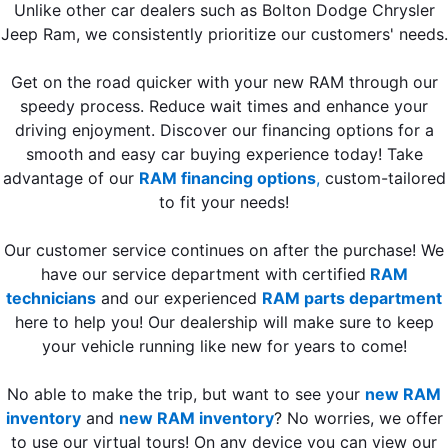
Unlike other car dealers such as Bolton Dodge Chrysler
Jeep Ram, we consistently prioritize our customers' needs.
Get on the road quicker with your new RAM through our
speedy process. Reduce wait times and enhance your
driving enjoyment. Discover our financing options for a
smooth and easy car buying experience today! Take
advantage of our
RAM financing options
,
custom-tailored
to fit your needs!
Our customer service continues on after the purchase! We
have our service department with certified
RAM
technicians
and our experienced
RAM parts department
here to help you! Our dealership will make sure to keep
your vehicle running like new for years to come!
No able to make the trip, but want to see your
new RAM
inventory
and
new RAM inventory
? No worries, we offer
to use our virtual tours! On any device you can view our