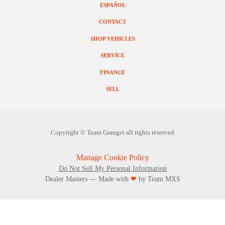
ESPAÑOL
CONTACT
SHOP VEHICLES
SERVICE
FINANCE
SELL
Copyright ©
Team Granger
all rights reserved
Manage Cookie Policy
Do Not Sell My Personal Information
Dealer Masters — Made with
❤ ️
by Team MXS