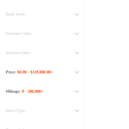
Body Style:
Exterior Color:
Interior Color:
Price:
$0.00 - $120,000.00+
Mileage:
0 - 280,000+
Drive Type: