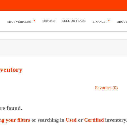
SERVICE
SELL OR TRADE
SHOP VEHICLES
FINANCE
ABOUT
ventory
Favorites (
0
)
re found.
ng your filters
or searching in
Used
or
Certified
inventory