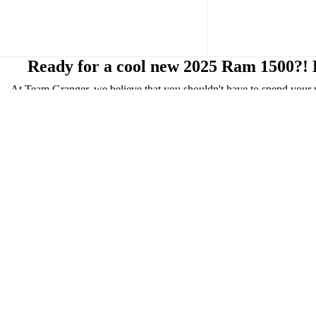
Ready for a cool new 2025 Ram 1500?! H
At Team Granger, we believe that you shouldn't have to spend your 
inventory and have streamlined the entire process, enabli
Whether you are looking for gas, diesel, or even electric, we hav
Rebel, RHO, Limited, Limited Longhorn, and the 
Take a look at the Ram 1500 Limited, Limited Longhorn, Laramie, an
packages include: keyless entry, heated seats, heated steering wheel
display on the passenger side, allowing the front passenger to 
The 2025 Ram 1500 Fuel Efficiency (4X2): 20 mpg city/25 mpg hig
Our focus is to get you back on your travels quickly! That's why we
Our customer service continues after the purchase! We have our servic
Cannot make the trip, but want to see our
n
Drop by t