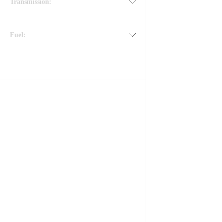
Transmission:
Fuel: