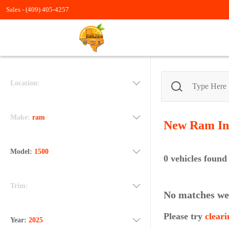
Sales -
(409) 405-4257
Location:
Make:
ram
New Ram
In
Model:
1500
0
vehicles found
Trim:
No matches we
Please try
cleari
Year:
2025