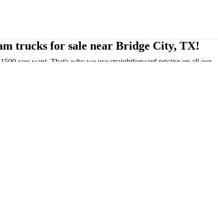
m trucks for sale near Bridge City, TX!
1500 you want. That's why we use straightforward pricing on all our
e, TX, we take pride in serving the Bridge City community!
els include: Tradesman, Tradesman HFE, Big Horn, Warlock, Laramie,
el and Tungsten being the most luxurious option.
that are very comfortable for both the driver and passengers. These
or! Also, the 2025 Ram 1500 offers an optional 10.25-inch touchscreen
ect 5 system; this feature is considered class-exclusive by Ram!
esel, up to 21 MPG city/29 MPG highway. The 2025 Ram 1500 REV is
your driving pleasure. Take advantage of our
Ram financing options
,
u! Our dealership will make sure to keep your car running like new for
 We want to make it as convenient for you!
 Ram 1500!