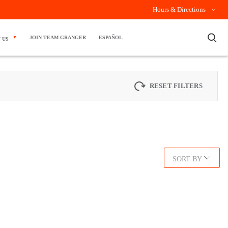
Hours & Directions
×
JOIN TEAM GRANGER
ESPAÑOL
 US
RESET FILTERS
SORT BY
.