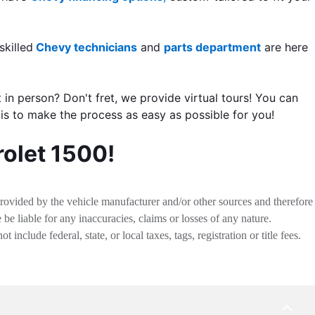
skilled
Chevy technicians
and
parts department
are here
t in person? Don't fret, we provide virtual tours! You can
 is to make the process as easy as possible for you!
rolet 1500!
provided by the vehicle manufacturer and/or other sources and therefore
be liable for any inaccuracies, claims or losses of any nature.
nclude federal, state, or local taxes, tags, registration or title fees.
BACK