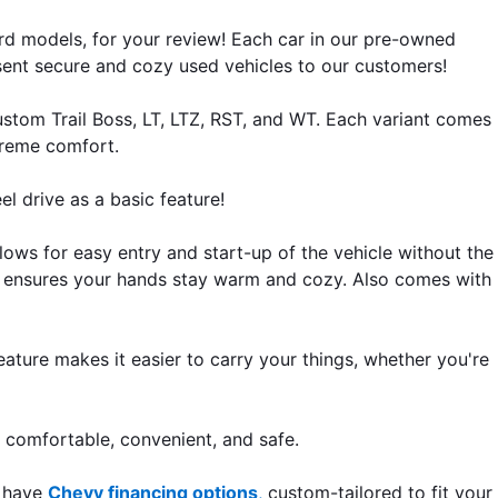
d models, for your review! Each car in our pre-owned
esent secure and cozy used vehicles to our customers!
stom Trail Boss, LT, LTZ, RST, and WT. Each variant comes
preme comfort.
l drive as a basic feature!
lows for easy entry and start-up of the vehicle without the
el ensures your hands stay warm and cozy. Also comes with
eature makes it easier to carry your things, whether you're
e comfortable, convenient, and safe.
m have
Chevy financing options
,
custom-tailored to fit your