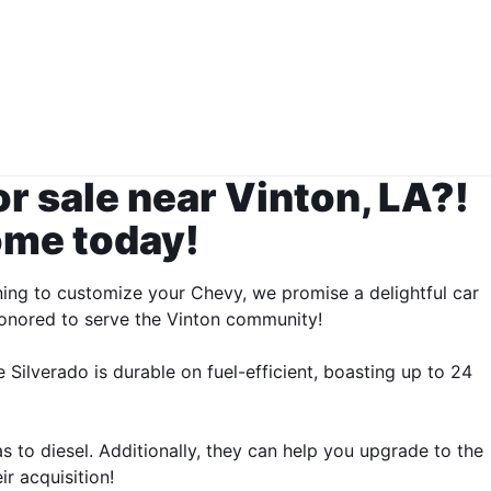
or sale near Vinton, LA?!
ome today!
ning to customize your Chevy, we promise a delightful car
 honored to serve the Vinton community!
 Silverado is durable on fuel-efficient, boasting up to 24
 to diesel. Additionally, they can help you upgrade to the
r acquisition!