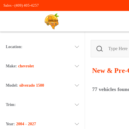
Sales -
(409) 405-4257
Location:
Make:
chevrolet
New & Pre-
Model:
silverado 1500
77
vehicles foun
Trim:
Year:
2004 - 2027