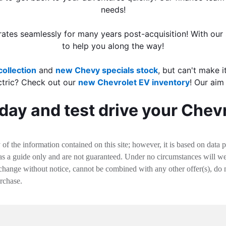
needs!
ates seamlessly for many years post-acquisition! With our 
to help you along the way!
ollection
and
new Chevy specials stock
, but can't make i
ctric? Check out our
new Chevrolet EV inventory
! Our aim
day and test drive your Chev
f the information contained on this site; however, it is based on data 
 as a guide only and are not guaranteed. Under no circumstances will we 
change without notice, cannot be combined with any other offer(s), do not i
urchase.