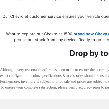
Our Chevrolet customer service ensures your vehicle oper
Want to explore our Chevrolet 1500
brand new Chevy c
peruse our stock from any device! Ready to go ele
Drop by to
Although every reasonable effort has been made to ensure the accuracy o
exact configuration, color, specifications & accessories should be used
Furthermore, inventory is subject to prior sale and prices are subject to 
To ensure your complete satisfaction, please verify accuracy prior to p