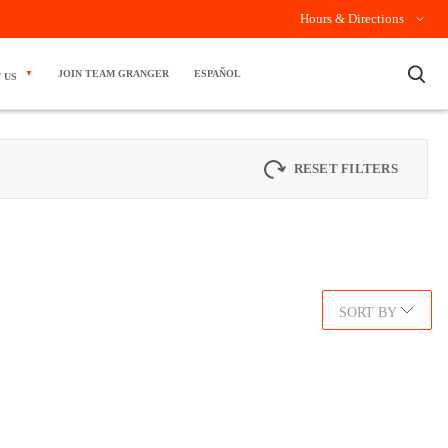
Hours & Directions
×
JOIN TEAM GRANGER
ESPAÑOL
 US
RESET FILTERS
SORT BY