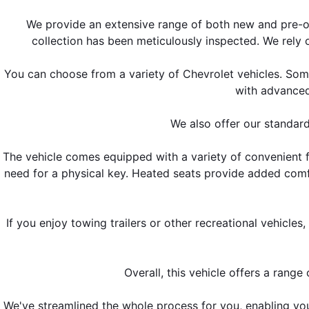
We provide an extensive range of both new and pre-o
collection has been meticulously inspected. We rely 
You can choose from a variety of Chevrolet vehicles. Som
with advanced
We also offer our standard
The vehicle comes equipped with a variety of convenient fe
need for a physical key. Heated seats provide added comf
If you enjoy towing trailers or other recreational vehicle
Overall, this vehicle offers a rang
We've streamlined the whole process for you, enabling yo