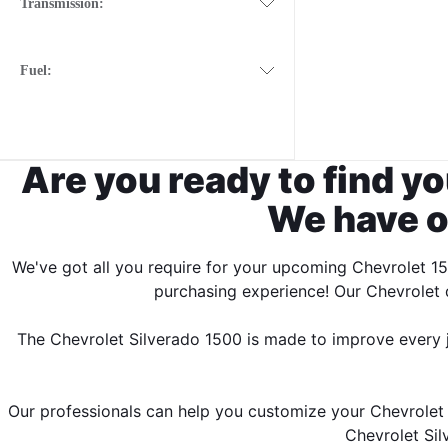
Transmission:
Fuel:
Are you ready to find yo
We have o
We've got all you require for your upcoming Chevrolet 15
purchasing experience! Our Chevrolet d
The Chevrolet Silverado 1500 is made to improve every jou
Our professionals can help you customize your Chevrolet 1
Chevrolet Sil