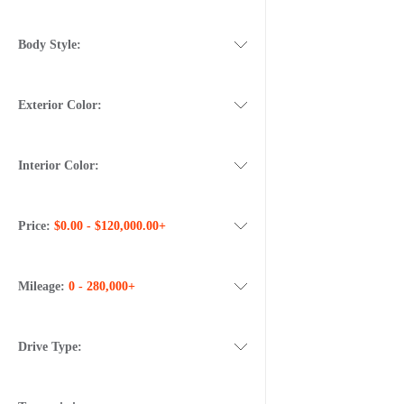
Body Style:
Exterior Color:
Interior Color:
Price:
$0.00 - $120,000.00+
Mileage:
0 - 280,000+
Drive Type: