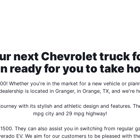
ur next Chevrolet truck f
n ready for you to take h
00! Whether you're in the market for a new vehicle or plan
ealership is located in Granger, in Orange, TX, and we're
rney with its stylish and athletic design and features. The
mpg city and 29 mpg highway!
500. They can also assist you in switching from regular gas
verado EV. We aim for our customers to be pleased with thei