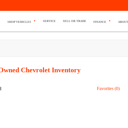
SERVICE
SELL OR TRADE
SHOP VEHICLES
FINANCE
ABOUT
Owned Chevrolet
Inventory
d
Favorites (
0
)