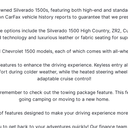
wned Silverado 1500s, featuring both high-end and standar
on CarFax vehicle history reports to guarantee that we pr
e options include the Silverado 1500 High Country, ZR2, Cu
 technology and luxurious leather or fabric seating for su
 Chevrolet 1500 models, each of which comes with all-whee
atures to enhance the driving experience. Keyless entry al
ort during colder weather, while the heated steering whe
adaptable cruise control!
s, remember to check out the towing package feature. This f
going camping or moving to a new home.
e of features designed to make your driving experience mor
u to get back to your adventures quickly! Our finance tea