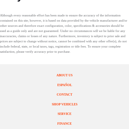
Although every reasonable effort has been made to ensure the accuracy of the information
contained on this site; however, it is based on data provided by the vehicle manufacturer and/or
other sources and therefore exact configuration, color, specifications & accessories should be
used as a guide only and are not guaranteed. Under no circumstances will we be liable for any
inaccuracies, claims or losses of any nature. Furthermore, inventory is subject to prior sale and
prices are subject to change without notice, cannot be combined with any other offer(s), do not
include federal, state, or local taxes, tags, registration or title fees. To ensure your complete
satisfaction, please verify accuracy prior to purchase.
ABOUT US
ESPAÑOL
CONTACT
SHOP VEHICLES
SERVICE
FINANCE