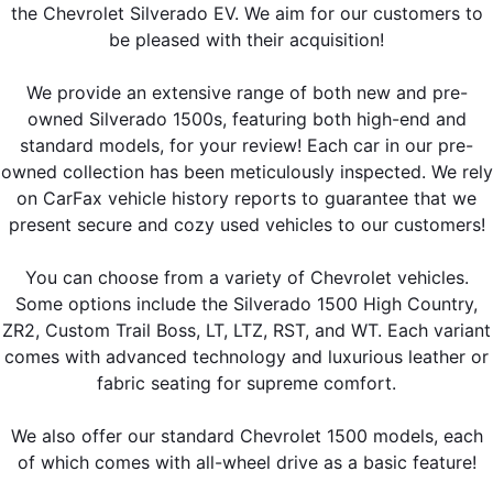
the Chevrolet Silverado EV. We aim for our customers to
be pleased with their acquisition!
We provide an extensive range of both new and pre-
owned Silverado 1500s, featuring both high-end and
standard models, for your review! Each car in our pre-
owned collection has been meticulously inspected. We rely
on CarFax vehicle history reports to guarantee that we
present secure and cozy used vehicles to our customers!
You can choose from a variety of Chevrolet vehicles.
Some options include the Silverado 1500 High Country,
ZR2, Custom Trail Boss, LT, LTZ, RST, and WT. Each variant
comes with advanced technology and luxurious leather or
fabric seating for supreme comfort.
We also offer our standard Chevrolet 1500 models, each
of which comes with all-wheel drive as a basic feature!