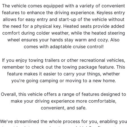
The vehicle comes equipped with a variety of convenient
features to enhance the driving experience. Keyless entry
allows for easy entry and start-up of the vehicle without
the need for a physical key. Heated seats provide added
comfort during colder weather, while the heated steering
wheel ensures your hands stay warm and cozy. Also
comes with adaptable cruise control!
If you enjoy towing trailers or other recreational vehicles,
remember to check out the towing package feature. This
feature makes it easier to carry your things, whether
you're going camping or moving to a new home.
Overall, this vehicle offers a range of features designed to
make your driving experience more comfortable,
convenient, and safe.
We've streamlined the whole process for you, enabling you