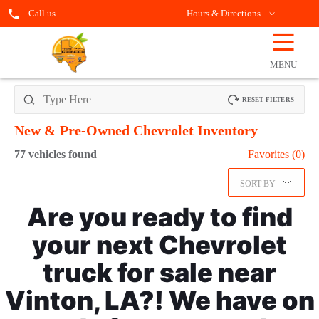
Call us
Hours & Directions
☰
OPEN
FILTERS
MENU
RESET FILTERS
New & Pre-Owned Chevrolet
Inventory
77
vehicles found
Favorites (
0
)
SORT BY
Are you ready to find
your next Chevrolet
truck for sale near
Vinton, LA?! We have on