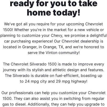
ready for you to take
home today!
We've got all you require for your upcoming Chevrolet
1500! Whether you're in the market for a new vehicle or
planning to customize your Chevy, we promise a delightful
car purchasing experience! Our Chevrolet dealership is
located in Granger, in Orange, TX, and we're honored to
serve the Vinton community!
The Chevrolet Silverado 1500 is made to improve every
journey with its stylish and athletic design and features.
The Silverado is durable on fuel-efficient, boasting up
to 24 mpg city and 29 mpg highway!
Our professionals can help you customize your Chevrolet
1500. They can also assist you in switching from regular
gas to diesel. Additionally, they can help you upgrade to