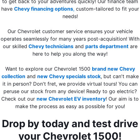
to get back to your adventures quickly! Our finance team
have
Chevy financing options
,
custom-tailored to fit your
needs!
Our Chevrolet customer service ensures your vehicle
operates seamlessly for many years post-acquisition! With
our skilled
Chevy technicians
and
parts department
are
here to help you along the way!
Want to explore our Chevrolet 1500
brand new Chevy
collection
and
new Chevy specials stock
, but can't make
it in person? Don't fret, we provide virtual tours! You can
peruse our stock from any device! Ready to go electric?
Check out our
new Chevrolet EV inventory
! Our aim is to
make the process as easy as possible for you!
Drop by today and test drive
your Chevrolet 1500!