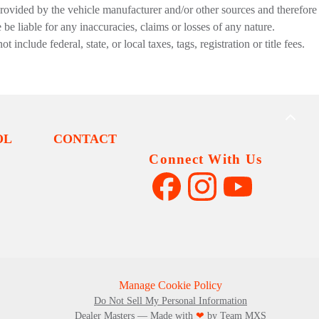
provided by the vehicle manufacturer and/or other sources and therefore
be liable for any inaccuracies, claims or losses of any nature.
nclude federal, state, or local taxes, tags, registration or title fees.
BACK
TO
OL
CONTACT
TOP
Connect With Us
Manage Cookie Policy
Do Not Sell My Personal Information
Dealer Masters — Made with
❤ ️
by Team MXS