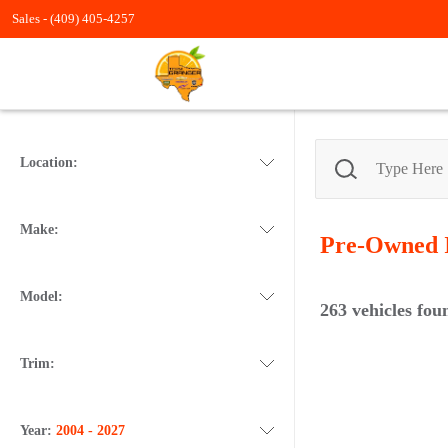
Sales -
(409) 405-4257
Location:
Make:
Pre-Owned
Model:
263
vehicles fou
Trim:
Year:
2004 - 2027