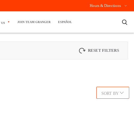
Hours & Directions
×
JOIN TEAM GRANGER
ESPAÑOL
 US
RESET FILTERS
SORT BY