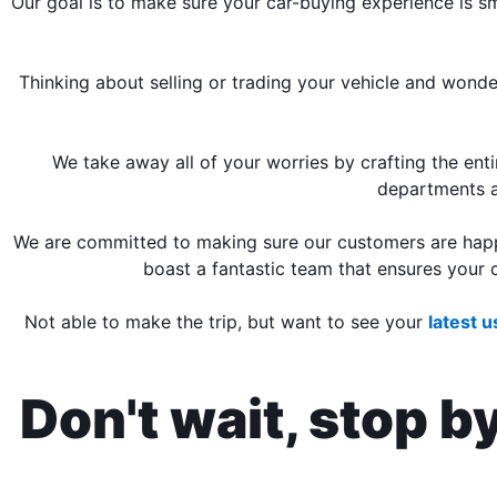
Our goal is to make sure your car-buying experience is s
Thinking about selling or trading your vehicle and wond
We take away all of your worries by crafting the en
departments 
We are committed to making sure our customers are happy
boast a fantastic team that ensures your c
Not able to make the trip, but want to see your
latest 
Don't wait, stop b