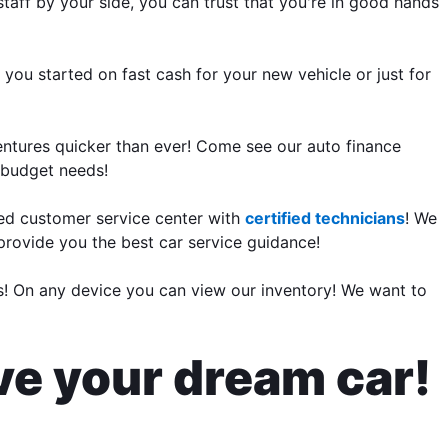
aff by your side, you can trust that you're in good hands
 you started on fast cash for your new vehicle or just for
entures quicker than ever! Come see our auto finance
r budget needs!
ed customer service center with
certified technicians
! We
 provide you the best car service guidance!
rs! On any device you can view our inventory! We want to
ive your dream car!