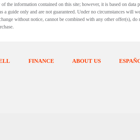
f the information contained on this site; however, it is based on data 
 as a guide only and are not guaranteed. Under no circumstances will we 
change without notice, cannot be combined with any other offer(s), do not i
urchase.
ELL
FINANCE
ABOUT US
ESPAÑ