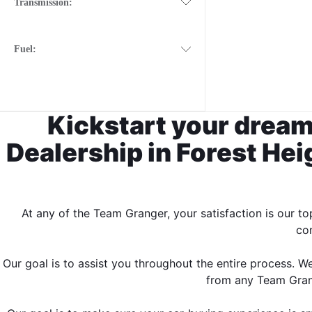
Transmission:
Fuel:
Kickstart your dream
Dealership in Forest Heig
At any of the Team Granger, your satisfaction is our t
con
Our goal is to assist you throughout the entire process. 
from any Team Grange