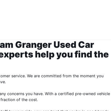
Team Granger Used Car
 experts help you find the
 customer service. We are committed from the moment you
ave.
 any concerns you have. With a certified pre-owned vehicle
fraction of the cost.