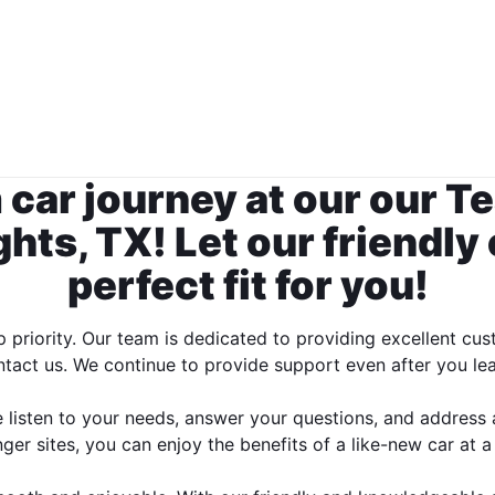
 car journey at our our 
hts, TX! Let our friendly
perfect fit for you!
op priority. Our team is dedicated to providing excellent
tact us. We continue to provide support even after you le
We listen to your needs, answer your questions, and address
r sites, you can enjoy the benefits of a like-new car at a 