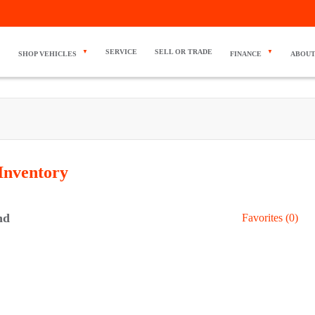
SERVICE
SELL OR TRADE
SHOP VEHICLES
FINANCE
ABOUT
Inventory
nd
Favorites (
0
)