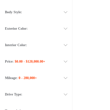
Body Style:
Exterior Color:
Interior Color:
Price:
$0.00 - $120,000.00+
Mileage:
0 - 280,000+
Drive Type: