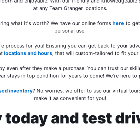
mooth and enjoyable. With our friendly and knowledgeable st
at any Team Granger locations.
ering what it's worth? We have our online forms
here
to get
personal use!
tire process for you! Ensuring you can get back to your adv
at
locations and hours
, that will custom-tailored to fit you
 even after they make a purchase! You can trust our skill
ar stays in top condition for years to come! We're here to
used inventory
? No worries, we offer to use our virtual tou
make it as convenient for you!
y today and test dr