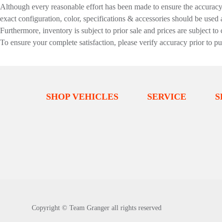
Although every reasonable effort has been made to ensure the accuracy o
exact configuration, color, specifications & accessories should be used
Furthermore, inventory is subject to prior sale and prices are subject to 
To ensure your complete satisfaction, please verify accuracy prior to p
SHOP VEHICLES
SERVICE
S
Copyright ©
Team Granger
all rights reserved