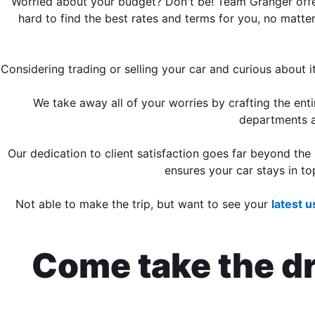
Worried about your budget? Don't be! Team Granger offer
hard to find the best rates and terms for you, no matter
Considering trading or selling your car and curious about
We take away all of your worries by crafting the en
departments 
Our dedication to client satisfaction goes far beyond the
ensures your car stays in to
Not able to make the trip, but want to see your
latest 
Come take the dri