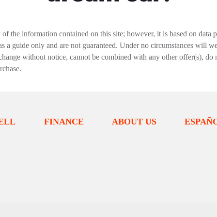
f the information contained on this site; however, it is based on data 
 as a guide only and are not guaranteed. Under no circumstances will we 
change without notice, cannot be combined with any other offer(s), do not i
urchase.
ELL
FINANCE
ABOUT US
ESPAÑ