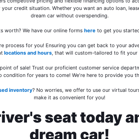
s competitive pricing and flexible financing options to 
 your credit situation. Whether you want an auto loan, lease
dream car without overspending.
 its worth? We have our online forms
here
to get you started
tire process for you! Ensuring you can get back to your adv
at
locations and hours
, that will custom-tailored to fit you
 point of sale! Trust our proficient customer service depar
p condition for years to come! We're here to provide you t
used inventory
? No worries, we offer to use our virtual tou
make it as convenient for you!
ver's seat today a
dream car!