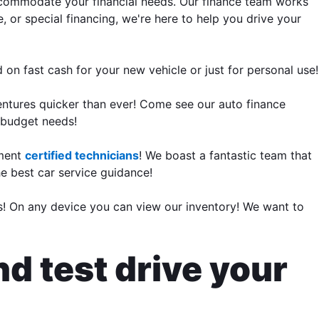
accommodate your financial needs. Our finance team works
, or special financing, we're here to help you drive your
 on fast cash for your new vehicle or just for personal use!
entures quicker than ever! Come see our auto finance
r budget needs!
tment
certified technicians
! We boast a fantastic team that
he best car service guidance!
rs! On any device you can view our inventory! We want to
nd test drive your