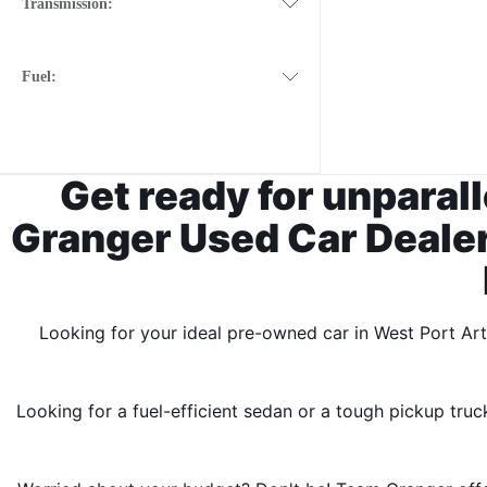
Transmission:
Fuel:
Get ready for unparal
Granger Used Car Dealers
Looking for your ideal pre-owned car in West Port Ar
Looking for a fuel-efficient sedan or a tough pickup truc