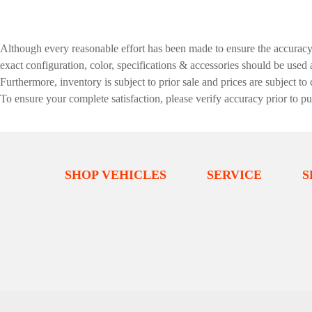
Although every reasonable effort has been made to ensure the accuracy o
exact configuration, color, specifications & accessories should be used
Furthermore, inventory is subject to prior sale and prices are subject to 
To ensure your complete satisfaction, please verify accuracy prior to p
SHOP VEHICLES
SERVICE
S