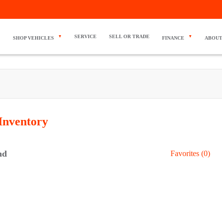
SERVICE
SELL OR TRADE
SHOP VEHICLES
FINANCE
ABOUT
Inventory
nd
Favorites (
0
)