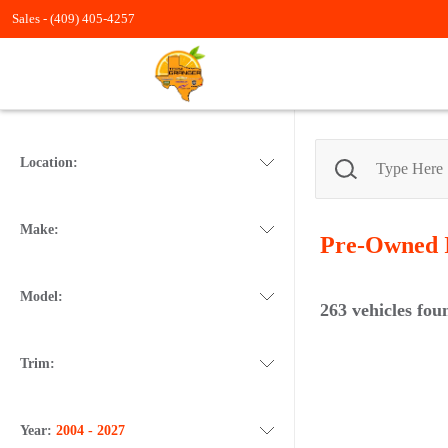
Sales -
(409) 405-4257
Location:
Make:
Pre-Owned
Model:
263
vehicles fou
Trim:
Year:
2004 - 2027