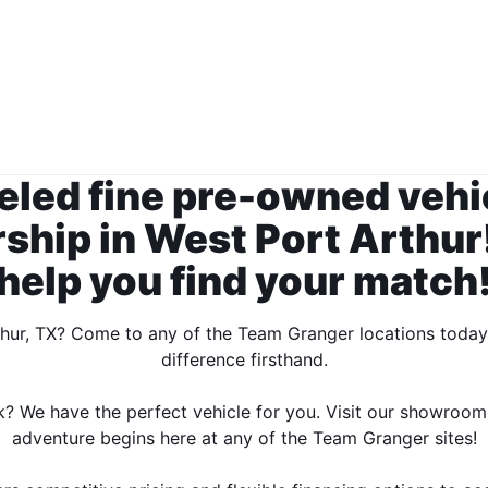
leled fine pre-owned vehi
hip in West Port Arthur!
help you find your match
thur, TX? Come to any of the Team Granger locations toda
difference firsthand.
k? We have the perfect vehicle for you. Visit our showroom
adventure begins here at any of the Team Granger sites!