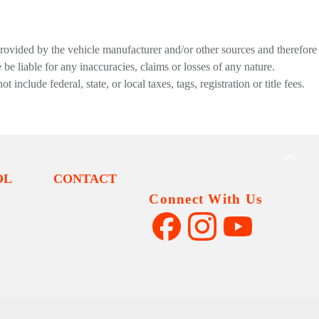
provided by the vehicle manufacturer and/or other sources and therefore
be liable for any inaccuracies, claims or losses of any nature.
nclude federal, state, or local taxes, tags, registration or title fees.
BACK
TO
OL
CONTACT
TOP
Connect With Us