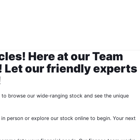
cles! Here at our Team
 Let our friendly experts
!
y to browse our wide-ranging stock and see the unique
 in person or explore our stock online to begin. Your next