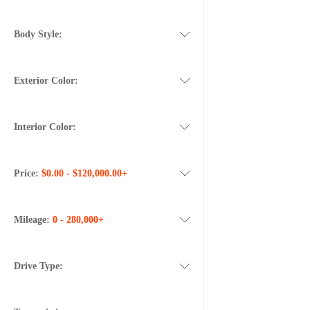
Body Style:
Exterior Color:
Interior Color:
Price:
$0.00 - $120,000.00+
Mileage:
0 - 280,000+
Drive Type: