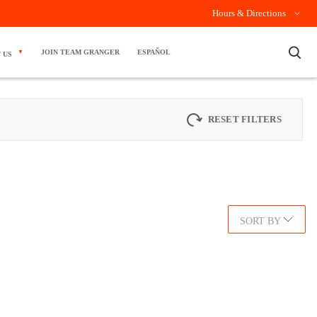
Hours & Directions
×
JOIN TEAM GRANGER
ESPAÑOL
 US
RESET FILTERS
SORT BY